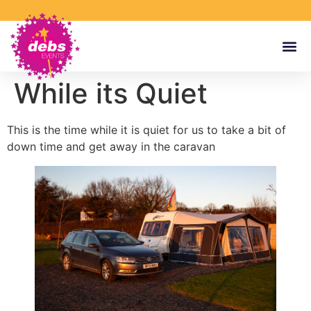
While its Quiet
This is the time while it is quiet for us to take a bit of
down time and get away in the caravan