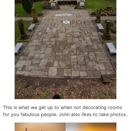
This is what we get up to when not decorating rooms
for you fabulous people. John also likes to take photos.