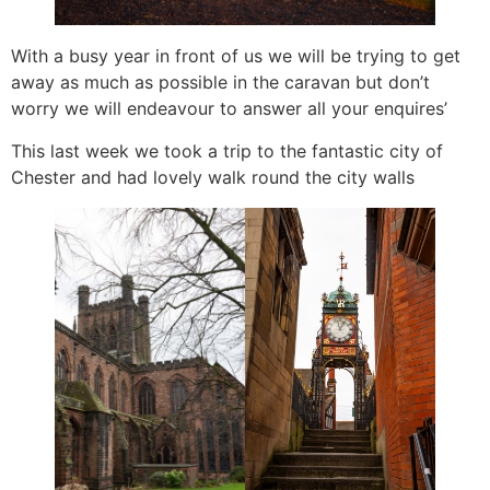
With a busy year in front of us we will be trying to get
away as much as possible in the caravan but don’t
worry we will endeavour to answer all your enquires’
This last week we took a trip to the fantastic city of
Chester and had lovely walk round the city walls