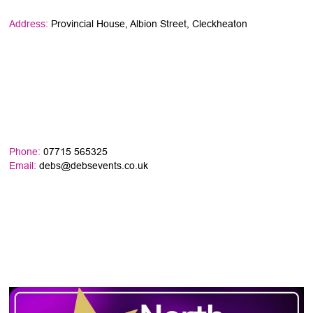
Address:
Provincial House, Albion Street, Cleckheaton
Phone:
07715 565325
Email:
debs@debsevents.co.uk